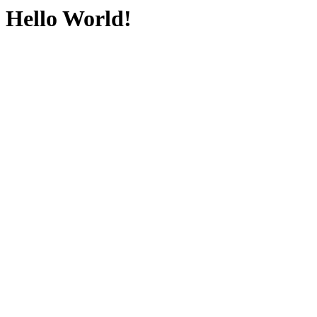
Hello World!